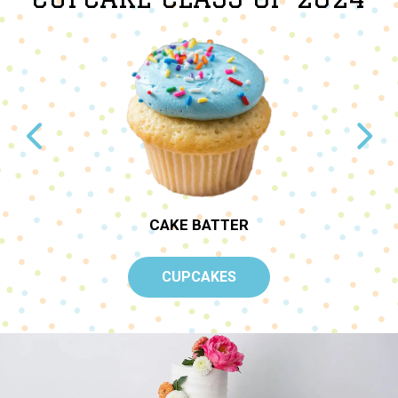
TER
CAKE BATTER
CUPCAKES