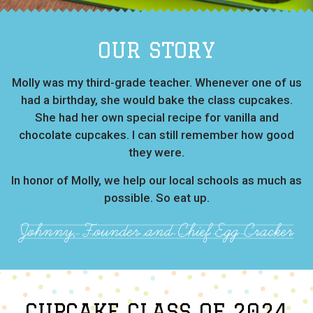
OUR STORY
Molly was my third-grade teacher. Whenever one of us
had a birthday, she would bake the class cupcakes.
She had her own special recipe for vanilla and
chocolate cupcakes. I can still remember how good
they were.
In honor of Molly, we help our local schools as much as
possible. So eat up.
Johnny, Founder and Chief Egg Cracker
CUPCAKE CLASS OF 2024