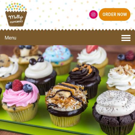
ORDER NOW
Menu