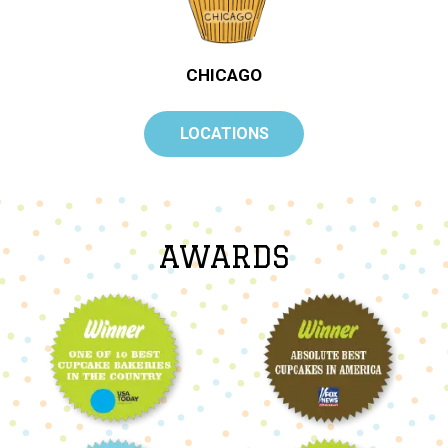
CHICAGO
LOCATIONS
AWARDS