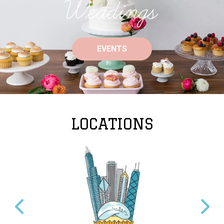
Weddings
EVENTS
LOCATIONS