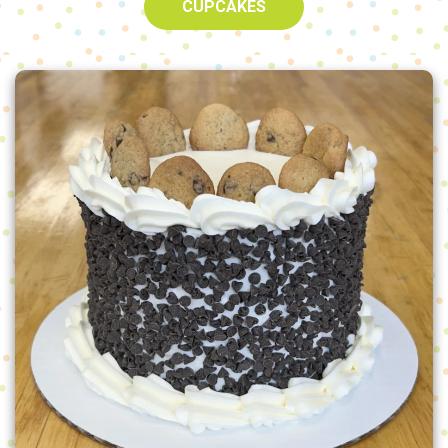
CUPCAKES