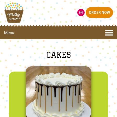
ORDER NOW
Menu
CAKES