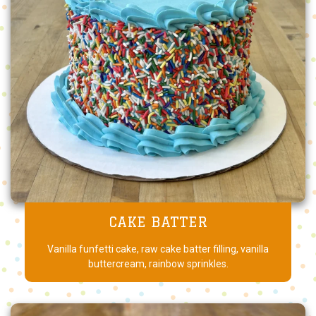
CAKE BATTER
Vanilla funfetti cake, raw cake batter filling, vanilla
buttercream, rainbow sprinkles.