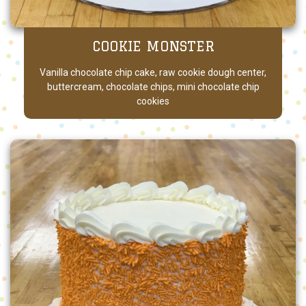
COOKIE MONSTER
Vanilla chocolate chip cake, raw cookie dough center,
buttercream, chocolate chips, mini chocolate chip
cookies