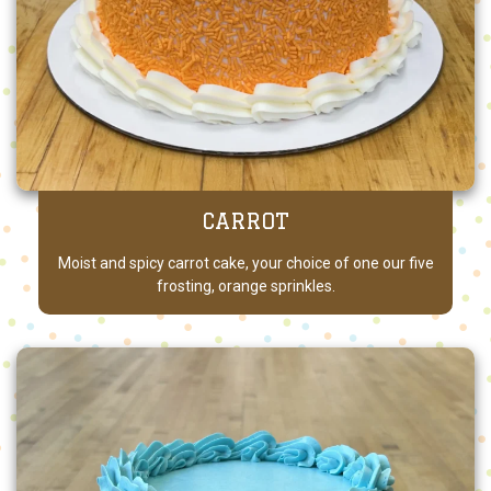
CARROT
Moist and spicy carrot cake, your choice of one our five
frosting, orange sprinkles.