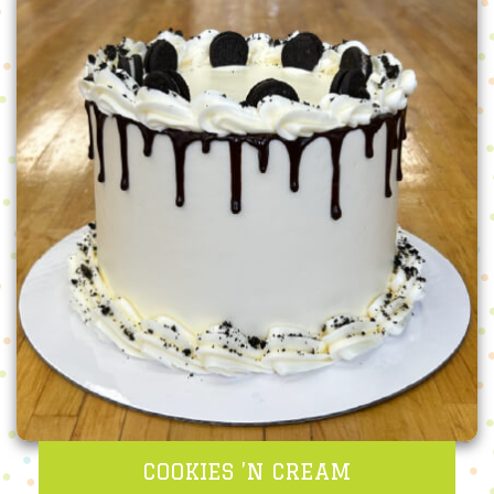
COOKIES ’N CREAM