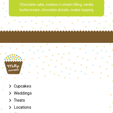
Chocolate cake, cookies-n-cream filling, vanilla
buttercream, chocolate drizzle, cookie topping
Cupcakes
Weddings
Treats
Locations