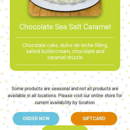
Chocolate Sea Salt Caramel
Chocolate cake, dulce de leche filling,
salted buttercream, chocolate and
caramel drizzle
Some products are seasonal and not all products are
available in all locations.
Please visit our online store for
current availability by location.
ORDER NOW
GIFTCARD